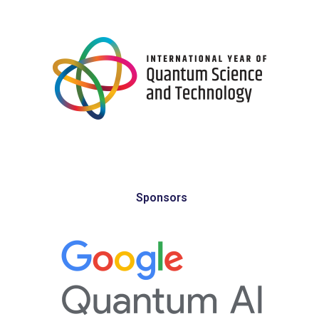
Sponsors