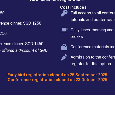
Cost includes
050
Full access to all confe
tutorials and poster ses
rence dinner: SGD 1250
Daily lunch, morning and
1250
breaks
erence dinner: SGD 1450
Conference materials inc
on offered a discount of SGD
Admission to the confere
register for this option
Early bird registration closed on 25 September 2025
Conference registration closed on 23 October 2025