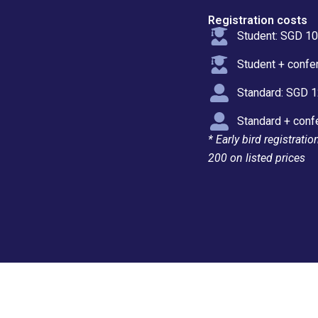
Registration costs
Student: SGD 1
Student + confe
Standard: SGD 
Standard + conf
* Early bird registrati
200 on listed prices