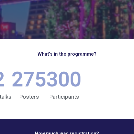
What's in the programme?
2
275
300
talks
Posters
Participants
How much was registration?