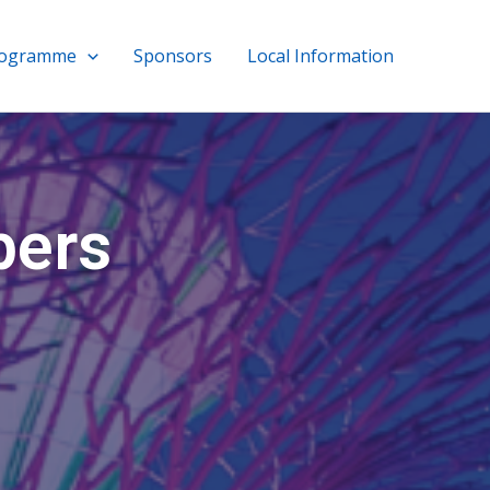
rogramme
Sponsors
Local Information
bers