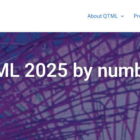
About QTML
P
L 2025 by num