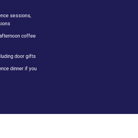
rence sessions,
sions
 afternoon coffee
luding door gifts
nce dinner if you