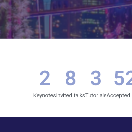
2
8
3
5
Keynotes
Invited talks
Tutorials
Accepted 